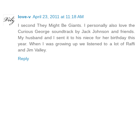
love-v
April 23, 2011 at 11:18 AM
I second They Might Be Giants. I personally also love the
Curious George soundtrack by Jack Johnson and friends.
My husband and I sent it to his niece for her birthday this
year. When I was growing up we listened to a lot of Raffi
and Jim Valley.
Reply