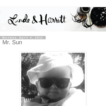
Monday, April 4, 2011
Mr. Sun