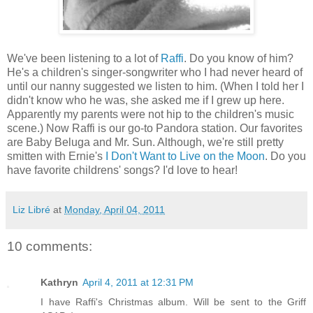
We've been listening to a lot of
Raffi
. Do you know of him?
He's a children's singer-songwriter who I had never heard of
until our nanny suggested we listen to him. (When I told her I
didn't know who he was, she asked me if I grew up here.
Apparently my parents were not hip to the children's music
scene.) Now Raffi is our go-to Pandora station. Our favorites
are Baby Beluga and Mr. Sun. Although, we're still pretty
smitten with Ernie's
I Don't Want to Live on the Moon
. Do you
have favorite childrens' songs? I'd love to hear!
Liz Libré
at
Monday, April 04, 2011
10 comments:
Kathryn
April 4, 2011 at 12:31 PM
I have Raffi's Christmas album. Will be sent to the Griff