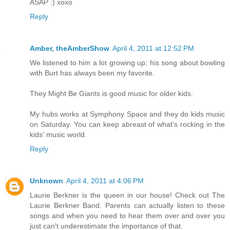
ASAP :) xoxo
Reply
Amber, theAmberShow
April 4, 2011 at 12:52 PM
We listened to him a lot growing up; his song about bowling
with Burt has always been my favorite.
They Might Be Giants is good music for older kids.
My hubs works at Symphony Space and they do kids music
on Saturday. You can keep abreast of what's rocking in the
kids' music world.
Reply
Unknown
April 4, 2011 at 4:06 PM
Laurie Berkner is the queen in our house! Check out The
Laurie Berkner Band. Parents can actually listen to these
songs and when you need to hear them over and over you
just can't underestimate the importance of that.