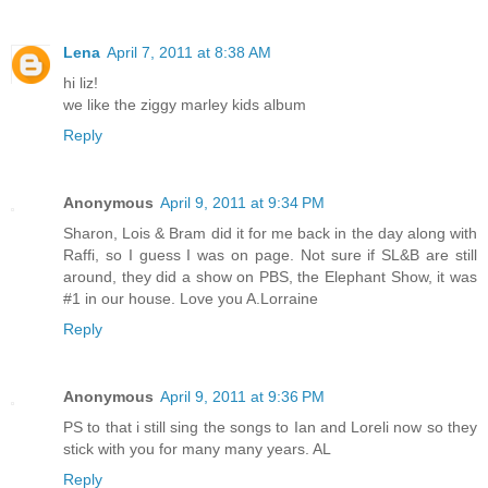
Lena
April 7, 2011 at 8:38 AM
hi liz!
we like the ziggy marley kids album
Reply
Anonymous
April 9, 2011 at 9:34 PM
Sharon, Lois & Bram did it for me back in the day along with
Raffi, so I guess I was on page. Not sure if SL&B are still
around, they did a show on PBS, the Elephant Show, it was
#1 in our house. Love you A.Lorraine
Reply
Anonymous
April 9, 2011 at 9:36 PM
PS to that i still sing the songs to Ian and Loreli now so they
stick with you for many many years. AL
Reply