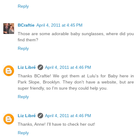
Reply
BCraftie
April 4, 2011 at 4:45 PM
Those are some adorable baby sunglasses, where did you
find them?
Reply
Liz Libré
April 4, 2011 at 4:46 PM
Thanks BCraftie! We got them at Lulu's for Baby here in
Park Slope, Brooklyn. They don't have a website, but are
super friendly, so I'm sure they could help you.
Reply
Liz Libré
April 4, 2011 at 4:46 PM
Thanks, Anne! I'll have to check her out!
Reply