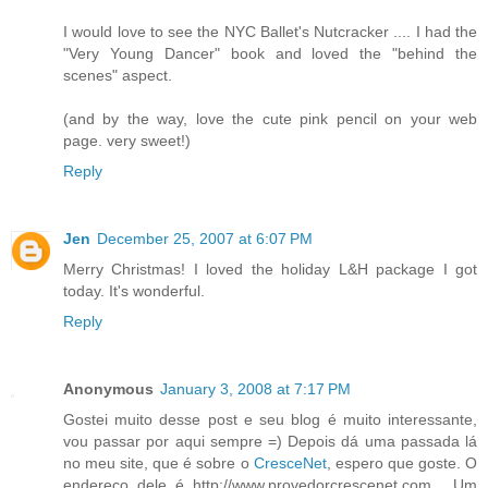
I would love to see the NYC Ballet's Nutcracker .... I had the
"Very Young Dancer" book and loved the "behind the
scenes" aspect.
(and by the way, love the cute pink pencil on your web
page. very sweet!)
Reply
Jen
December 25, 2007 at 6:07 PM
Merry Christmas! I loved the holiday L&H package I got
today. It's wonderful.
Reply
Anonymous
January 3, 2008 at 7:17 PM
Gostei muito desse post e seu blog é muito interessante,
vou passar por aqui sempre =) Depois dá uma passada lá
no meu site, que é sobre o
CresceNet
, espero que goste. O
endereço dele é http://www.provedorcrescenet.com . Um