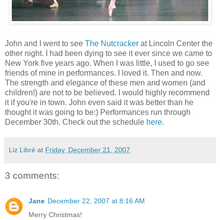
John and I went to see
The Nutcracker
at Lincoln Center the
other night. I had been dying to see it ever since we came to
New York five years ago. When I was little, I used to go see
friends of mine in performances. I loved it. Then and now.
The strength and elegance of these men and women (and
children!) are not to be believed. I would highly recommend
it if you're in town. John even said it was better than he
thought it was going to be:) Performances run through
December 30th. Check out the schedule
here
.
Liz Libré
at
Friday, December 21, 2007
3 comments:
Jane
December 22, 2007 at 8:16 AM
Merry Christmas!