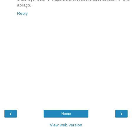
abraço.
Reply
‹
›
Home
View web version